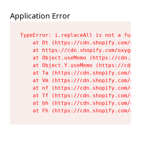
Application Error
TypeError: i.replaceAll is not a functi
    at Dt (https://cdn.shopify.com/oxy
    at https://cdn.shopify.com/oxygen-
    at Object.useMemo (https://cdn.sho
    at Object.Y.useMemo (https://cdn.s
    at Ta (https://cdn.shopify.com/oxy
    at Vm (https://cdn.shopify.com/oxy
    at nf (https://cdn.shopify.com/oxy
    at Tf (https://cdn.shopify.com/oxy
    at bh (https://cdn.shopify.com/oxy
    at Fh (https://cdn.shopify.com/oxy