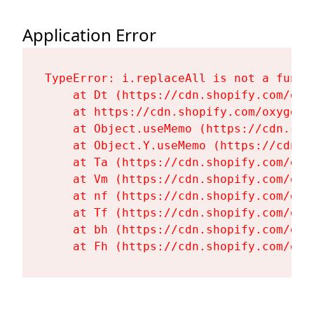
Application Error
TypeError: i.replaceAll is not a functi
    at Dt (https://cdn.shopify.com/oxy
    at https://cdn.shopify.com/oxygen-
    at Object.useMemo (https://cdn.sho
    at Object.Y.useMemo (https://cdn.s
    at Ta (https://cdn.shopify.com/oxy
    at Vm (https://cdn.shopify.com/oxy
    at nf (https://cdn.shopify.com/oxy
    at Tf (https://cdn.shopify.com/oxy
    at bh (https://cdn.shopify.com/oxy
    at Fh (https://cdn.shopify.com/oxy