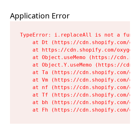
Application Error
TypeError: i.replaceAll is not a functi
    at Dt (https://cdn.shopify.com/oxy
    at https://cdn.shopify.com/oxygen-
    at Object.useMemo (https://cdn.sho
    at Object.Y.useMemo (https://cdn.s
    at Ta (https://cdn.shopify.com/oxy
    at Vm (https://cdn.shopify.com/oxy
    at nf (https://cdn.shopify.com/oxy
    at Tf (https://cdn.shopify.com/oxy
    at bh (https://cdn.shopify.com/oxy
    at Fh (https://cdn.shopify.com/oxy