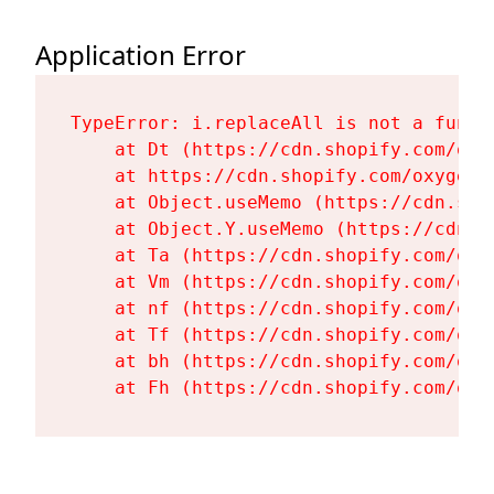
Application Error
TypeError: i.replaceAll is not a functi
    at Dt (https://cdn.shopify.com/oxy
    at https://cdn.shopify.com/oxygen-
    at Object.useMemo (https://cdn.sho
    at Object.Y.useMemo (https://cdn.s
    at Ta (https://cdn.shopify.com/oxy
    at Vm (https://cdn.shopify.com/oxy
    at nf (https://cdn.shopify.com/oxy
    at Tf (https://cdn.shopify.com/oxy
    at bh (https://cdn.shopify.com/oxy
    at Fh (https://cdn.shopify.com/oxy