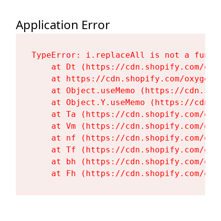
Application Error
TypeError: i.replaceAll is not a functi
    at Dt (https://cdn.shopify.com/oxy
    at https://cdn.shopify.com/oxygen-
    at Object.useMemo (https://cdn.sho
    at Object.Y.useMemo (https://cdn.s
    at Ta (https://cdn.shopify.com/oxy
    at Vm (https://cdn.shopify.com/oxy
    at nf (https://cdn.shopify.com/oxy
    at Tf (https://cdn.shopify.com/oxy
    at bh (https://cdn.shopify.com/oxy
    at Fh (https://cdn.shopify.com/oxy