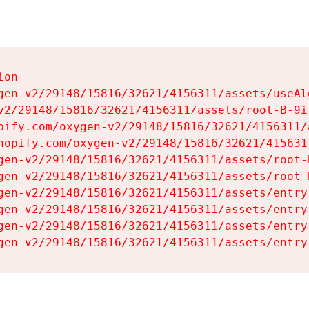
on

gen-v2/29148/15816/32621/4156311/assets/useAl
v2/29148/15816/32621/4156311/assets/root-B-9il
pify.com/oxygen-v2/29148/15816/32621/4156311/
hopify.com/oxygen-v2/29148/15816/32621/415631
gen-v2/29148/15816/32621/4156311/assets/root-B
gen-v2/29148/15816/32621/4156311/assets/root-B
gen-v2/29148/15816/32621/4156311/assets/entry
gen-v2/29148/15816/32621/4156311/assets/entry
gen-v2/29148/15816/32621/4156311/assets/entry
gen-v2/29148/15816/32621/4156311/assets/entry