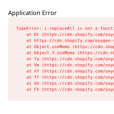
Application Error
TypeError: i.replaceAll is not a functi
    at Dt (https://cdn.shopify.com/oxy
    at https://cdn.shopify.com/oxygen-
    at Object.useMemo (https://cdn.sho
    at Object.Y.useMemo (https://cdn.s
    at Ta (https://cdn.shopify.com/oxy
    at Vm (https://cdn.shopify.com/oxy
    at nf (https://cdn.shopify.com/oxy
    at Tf (https://cdn.shopify.com/oxy
    at bh (https://cdn.shopify.com/oxy
    at Fh (https://cdn.shopify.com/oxy