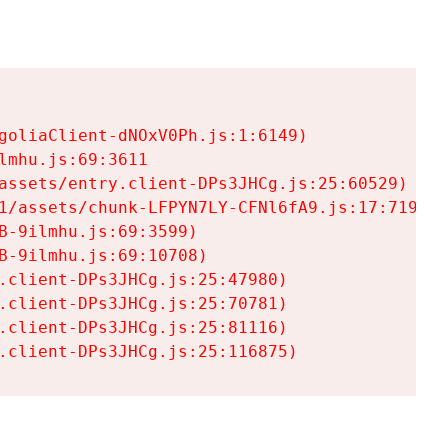
goliaClient-dNOxV0Ph.js:1:6149)

mhu.js:69:3611

assets/entry.client-DPs3JHCg.js:25:60529)

1/assets/chunk-LFPYN7LY-CFNl6fA9.js:17:7197)

-9ilmhu.js:69:3599)

-9ilmhu.js:69:10708)

.client-DPs3JHCg.js:25:47980)

.client-DPs3JHCg.js:25:70781)

.client-DPs3JHCg.js:25:81116)

.client-DPs3JHCg.js:25:116875)