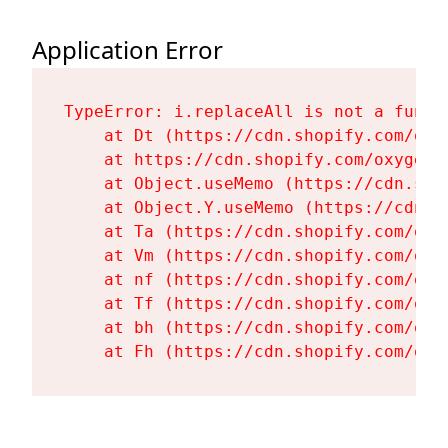
Application Error
TypeError: i.replaceAll is not a functi
    at Dt (https://cdn.shopify.com/oxy
    at https://cdn.shopify.com/oxygen-
    at Object.useMemo (https://cdn.sho
    at Object.Y.useMemo (https://cdn.s
    at Ta (https://cdn.shopify.com/oxy
    at Vm (https://cdn.shopify.com/oxy
    at nf (https://cdn.shopify.com/oxy
    at Tf (https://cdn.shopify.com/oxy
    at bh (https://cdn.shopify.com/oxy
    at Fh (https://cdn.shopify.com/oxy