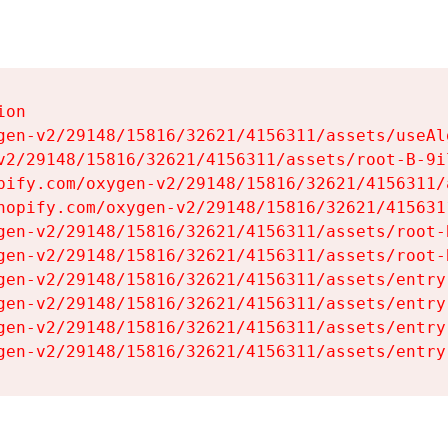
on

gen-v2/29148/15816/32621/4156311/assets/useAl
v2/29148/15816/32621/4156311/assets/root-B-9il
pify.com/oxygen-v2/29148/15816/32621/4156311/
hopify.com/oxygen-v2/29148/15816/32621/415631
gen-v2/29148/15816/32621/4156311/assets/root-B
gen-v2/29148/15816/32621/4156311/assets/root-B
gen-v2/29148/15816/32621/4156311/assets/entry
gen-v2/29148/15816/32621/4156311/assets/entry
gen-v2/29148/15816/32621/4156311/assets/entry
gen-v2/29148/15816/32621/4156311/assets/entry