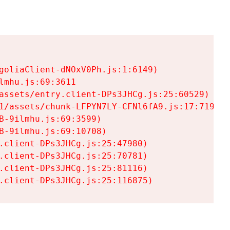
goliaClient-dNOxV0Ph.js:1:6149)

mhu.js:69:3611

assets/entry.client-DPs3JHCg.js:25:60529)

1/assets/chunk-LFPYN7LY-CFNl6fA9.js:17:7197)

-9ilmhu.js:69:3599)

-9ilmhu.js:69:10708)

.client-DPs3JHCg.js:25:47980)

.client-DPs3JHCg.js:25:70781)

.client-DPs3JHCg.js:25:81116)

.client-DPs3JHCg.js:25:116875)