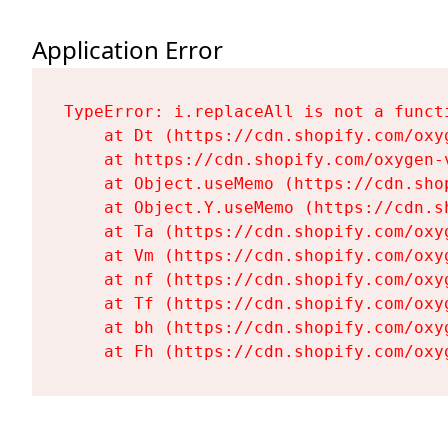
Application Error
TypeError: i.replaceAll is not a functi
    at Dt (https://cdn.shopify.com/oxy
    at https://cdn.shopify.com/oxygen-
    at Object.useMemo (https://cdn.sho
    at Object.Y.useMemo (https://cdn.s
    at Ta (https://cdn.shopify.com/oxy
    at Vm (https://cdn.shopify.com/oxy
    at nf (https://cdn.shopify.com/oxy
    at Tf (https://cdn.shopify.com/oxy
    at bh (https://cdn.shopify.com/oxy
    at Fh (https://cdn.shopify.com/oxy