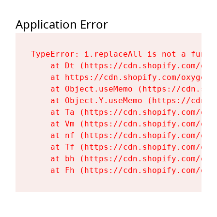
Application Error
TypeError: i.replaceAll is not a functi
    at Dt (https://cdn.shopify.com/oxy
    at https://cdn.shopify.com/oxygen-
    at Object.useMemo (https://cdn.sho
    at Object.Y.useMemo (https://cdn.s
    at Ta (https://cdn.shopify.com/oxy
    at Vm (https://cdn.shopify.com/oxy
    at nf (https://cdn.shopify.com/oxy
    at Tf (https://cdn.shopify.com/oxy
    at bh (https://cdn.shopify.com/oxy
    at Fh (https://cdn.shopify.com/oxy