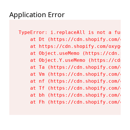
Application Error
TypeError: i.replaceAll is not a functi
    at Dt (https://cdn.shopify.com/oxy
    at https://cdn.shopify.com/oxygen-
    at Object.useMemo (https://cdn.sho
    at Object.Y.useMemo (https://cdn.s
    at Ta (https://cdn.shopify.com/oxy
    at Vm (https://cdn.shopify.com/oxy
    at nf (https://cdn.shopify.com/oxy
    at Tf (https://cdn.shopify.com/oxy
    at bh (https://cdn.shopify.com/oxy
    at Fh (https://cdn.shopify.com/oxy