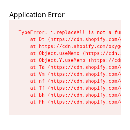
Application Error
TypeError: i.replaceAll is not a functi
    at Dt (https://cdn.shopify.com/oxy
    at https://cdn.shopify.com/oxygen-
    at Object.useMemo (https://cdn.sho
    at Object.Y.useMemo (https://cdn.s
    at Ta (https://cdn.shopify.com/oxy
    at Vm (https://cdn.shopify.com/oxy
    at nf (https://cdn.shopify.com/oxy
    at Tf (https://cdn.shopify.com/oxy
    at bh (https://cdn.shopify.com/oxy
    at Fh (https://cdn.shopify.com/oxy