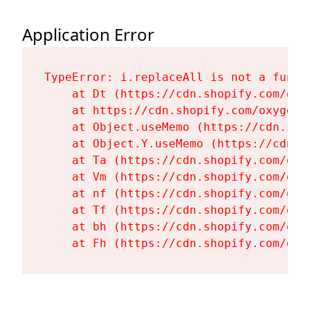
Application Error
TypeError: i.replaceAll is not a functi
    at Dt (https://cdn.shopify.com/oxy
    at https://cdn.shopify.com/oxygen-
    at Object.useMemo (https://cdn.sho
    at Object.Y.useMemo (https://cdn.s
    at Ta (https://cdn.shopify.com/oxy
    at Vm (https://cdn.shopify.com/oxy
    at nf (https://cdn.shopify.com/oxy
    at Tf (https://cdn.shopify.com/oxy
    at bh (https://cdn.shopify.com/oxy
    at Fh (https://cdn.shopify.com/oxy