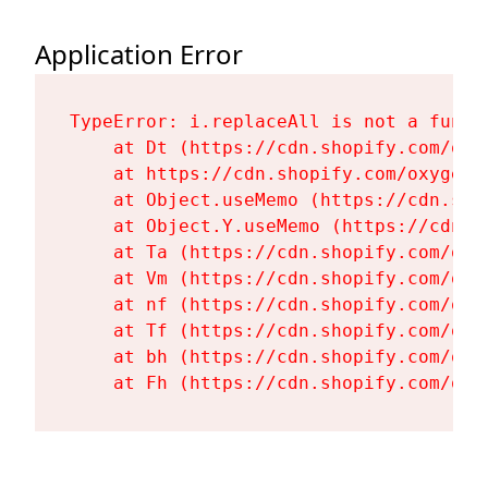
Application Error
TypeError: i.replaceAll is not a functi
    at Dt (https://cdn.shopify.com/oxy
    at https://cdn.shopify.com/oxygen-
    at Object.useMemo (https://cdn.sho
    at Object.Y.useMemo (https://cdn.s
    at Ta (https://cdn.shopify.com/oxy
    at Vm (https://cdn.shopify.com/oxy
    at nf (https://cdn.shopify.com/oxy
    at Tf (https://cdn.shopify.com/oxy
    at bh (https://cdn.shopify.com/oxy
    at Fh (https://cdn.shopify.com/oxy