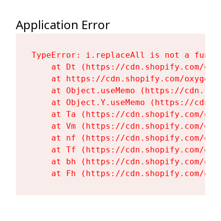
Application Error
TypeError: i.replaceAll is not a functi
    at Dt (https://cdn.shopify.com/oxy
    at https://cdn.shopify.com/oxygen-
    at Object.useMemo (https://cdn.sho
    at Object.Y.useMemo (https://cdn.s
    at Ta (https://cdn.shopify.com/oxy
    at Vm (https://cdn.shopify.com/oxy
    at nf (https://cdn.shopify.com/oxy
    at Tf (https://cdn.shopify.com/oxy
    at bh (https://cdn.shopify.com/oxy
    at Fh (https://cdn.shopify.com/oxy