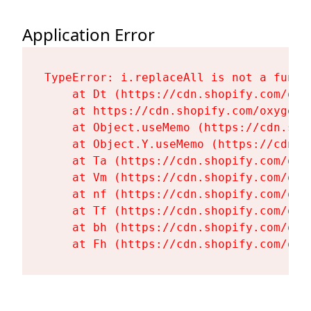
Application Error
TypeError: i.replaceAll is not a functi
    at Dt (https://cdn.shopify.com/oxy
    at https://cdn.shopify.com/oxygen-
    at Object.useMemo (https://cdn.sho
    at Object.Y.useMemo (https://cdn.s
    at Ta (https://cdn.shopify.com/oxy
    at Vm (https://cdn.shopify.com/oxy
    at nf (https://cdn.shopify.com/oxy
    at Tf (https://cdn.shopify.com/oxy
    at bh (https://cdn.shopify.com/oxy
    at Fh (https://cdn.shopify.com/oxy