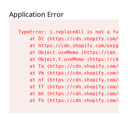
Application Error
TypeError: i.replaceAll is not a functi
    at Dt (https://cdn.shopify.com/oxy
    at https://cdn.shopify.com/oxygen-
    at Object.useMemo (https://cdn.sho
    at Object.Y.useMemo (https://cdn.s
    at Ta (https://cdn.shopify.com/oxy
    at Vm (https://cdn.shopify.com/oxy
    at nf (https://cdn.shopify.com/oxy
    at Tf (https://cdn.shopify.com/oxy
    at bh (https://cdn.shopify.com/oxy
    at Fh (https://cdn.shopify.com/oxy