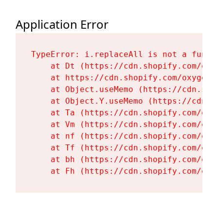
Application Error
TypeError: i.replaceAll is not a functi
    at Dt (https://cdn.shopify.com/oxy
    at https://cdn.shopify.com/oxygen-
    at Object.useMemo (https://cdn.sho
    at Object.Y.useMemo (https://cdn.s
    at Ta (https://cdn.shopify.com/oxy
    at Vm (https://cdn.shopify.com/oxy
    at nf (https://cdn.shopify.com/oxy
    at Tf (https://cdn.shopify.com/oxy
    at bh (https://cdn.shopify.com/oxy
    at Fh (https://cdn.shopify.com/oxy