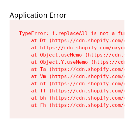
Application Error
TypeError: i.replaceAll is not a functi
    at Dt (https://cdn.shopify.com/oxy
    at https://cdn.shopify.com/oxygen-
    at Object.useMemo (https://cdn.sho
    at Object.Y.useMemo (https://cdn.s
    at Ta (https://cdn.shopify.com/oxy
    at Vm (https://cdn.shopify.com/oxy
    at nf (https://cdn.shopify.com/oxy
    at Tf (https://cdn.shopify.com/oxy
    at bh (https://cdn.shopify.com/oxy
    at Fh (https://cdn.shopify.com/oxy