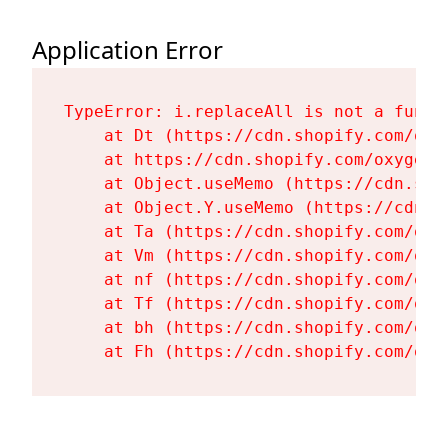
Application Error
TypeError: i.replaceAll is not a functi
    at Dt (https://cdn.shopify.com/oxy
    at https://cdn.shopify.com/oxygen-
    at Object.useMemo (https://cdn.sho
    at Object.Y.useMemo (https://cdn.s
    at Ta (https://cdn.shopify.com/oxy
    at Vm (https://cdn.shopify.com/oxy
    at nf (https://cdn.shopify.com/oxy
    at Tf (https://cdn.shopify.com/oxy
    at bh (https://cdn.shopify.com/oxy
    at Fh (https://cdn.shopify.com/oxy