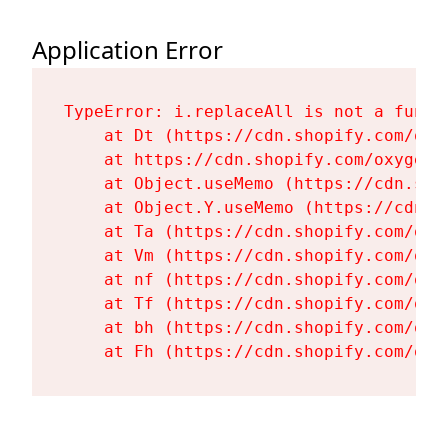
Application Error
TypeError: i.replaceAll is not a functi
    at Dt (https://cdn.shopify.com/oxy
    at https://cdn.shopify.com/oxygen-
    at Object.useMemo (https://cdn.sho
    at Object.Y.useMemo (https://cdn.s
    at Ta (https://cdn.shopify.com/oxy
    at Vm (https://cdn.shopify.com/oxy
    at nf (https://cdn.shopify.com/oxy
    at Tf (https://cdn.shopify.com/oxy
    at bh (https://cdn.shopify.com/oxy
    at Fh (https://cdn.shopify.com/oxy