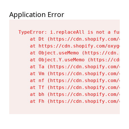
Application Error
TypeError: i.replaceAll is not a functi
    at Dt (https://cdn.shopify.com/oxy
    at https://cdn.shopify.com/oxygen-
    at Object.useMemo (https://cdn.sho
    at Object.Y.useMemo (https://cdn.s
    at Ta (https://cdn.shopify.com/oxy
    at Vm (https://cdn.shopify.com/oxy
    at nf (https://cdn.shopify.com/oxy
    at Tf (https://cdn.shopify.com/oxy
    at bh (https://cdn.shopify.com/oxy
    at Fh (https://cdn.shopify.com/oxy