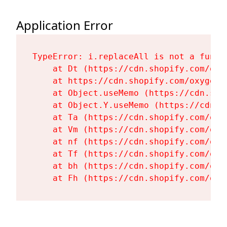
Application Error
TypeError: i.replaceAll is not a functi
    at Dt (https://cdn.shopify.com/oxy
    at https://cdn.shopify.com/oxygen-
    at Object.useMemo (https://cdn.sho
    at Object.Y.useMemo (https://cdn.s
    at Ta (https://cdn.shopify.com/oxy
    at Vm (https://cdn.shopify.com/oxy
    at nf (https://cdn.shopify.com/oxy
    at Tf (https://cdn.shopify.com/oxy
    at bh (https://cdn.shopify.com/oxy
    at Fh (https://cdn.shopify.com/oxy