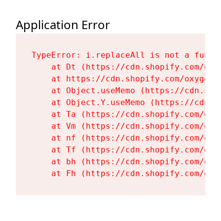
Application Error
TypeError: i.replaceAll is not a functi
    at Dt (https://cdn.shopify.com/oxy
    at https://cdn.shopify.com/oxygen-
    at Object.useMemo (https://cdn.sho
    at Object.Y.useMemo (https://cdn.s
    at Ta (https://cdn.shopify.com/oxy
    at Vm (https://cdn.shopify.com/oxy
    at nf (https://cdn.shopify.com/oxy
    at Tf (https://cdn.shopify.com/oxy
    at bh (https://cdn.shopify.com/oxy
    at Fh (https://cdn.shopify.com/oxy