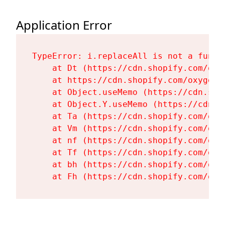
Application Error
TypeError: i.replaceAll is not a functi
    at Dt (https://cdn.shopify.com/oxy
    at https://cdn.shopify.com/oxygen-
    at Object.useMemo (https://cdn.sho
    at Object.Y.useMemo (https://cdn.s
    at Ta (https://cdn.shopify.com/oxy
    at Vm (https://cdn.shopify.com/oxy
    at nf (https://cdn.shopify.com/oxy
    at Tf (https://cdn.shopify.com/oxy
    at bh (https://cdn.shopify.com/oxy
    at Fh (https://cdn.shopify.com/oxy