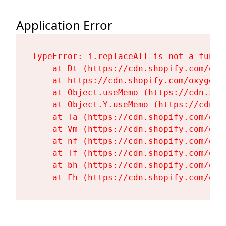
Application Error
TypeError: i.replaceAll is not a functi
    at Dt (https://cdn.shopify.com/oxy
    at https://cdn.shopify.com/oxygen-
    at Object.useMemo (https://cdn.sho
    at Object.Y.useMemo (https://cdn.s
    at Ta (https://cdn.shopify.com/oxy
    at Vm (https://cdn.shopify.com/oxy
    at nf (https://cdn.shopify.com/oxy
    at Tf (https://cdn.shopify.com/oxy
    at bh (https://cdn.shopify.com/oxy
    at Fh (https://cdn.shopify.com/oxy