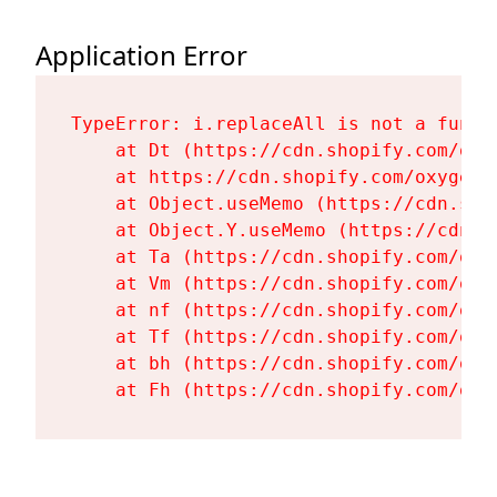
Application Error
TypeError: i.replaceAll is not a functi
    at Dt (https://cdn.shopify.com/oxy
    at https://cdn.shopify.com/oxygen-
    at Object.useMemo (https://cdn.sho
    at Object.Y.useMemo (https://cdn.s
    at Ta (https://cdn.shopify.com/oxy
    at Vm (https://cdn.shopify.com/oxy
    at nf (https://cdn.shopify.com/oxy
    at Tf (https://cdn.shopify.com/oxy
    at bh (https://cdn.shopify.com/oxy
    at Fh (https://cdn.shopify.com/oxy