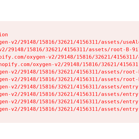
on

gen-v2/29148/15816/32621/4156311/assets/useAl
v2/29148/15816/32621/4156311/assets/root-B-9il
pify.com/oxygen-v2/29148/15816/32621/4156311/
hopify.com/oxygen-v2/29148/15816/32621/415631
gen-v2/29148/15816/32621/4156311/assets/root-B
gen-v2/29148/15816/32621/4156311/assets/root-B
gen-v2/29148/15816/32621/4156311/assets/entry
gen-v2/29148/15816/32621/4156311/assets/entry
gen-v2/29148/15816/32621/4156311/assets/entry
gen-v2/29148/15816/32621/4156311/assets/entry