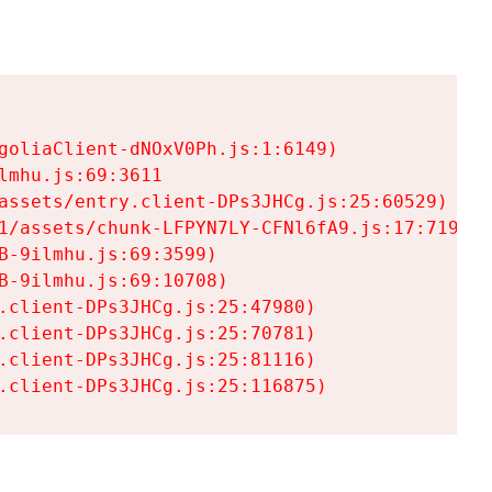
goliaClient-dNOxV0Ph.js:1:6149)

mhu.js:69:3611

assets/entry.client-DPs3JHCg.js:25:60529)

1/assets/chunk-LFPYN7LY-CFNl6fA9.js:17:7197)

-9ilmhu.js:69:3599)

-9ilmhu.js:69:10708)

.client-DPs3JHCg.js:25:47980)

.client-DPs3JHCg.js:25:70781)

.client-DPs3JHCg.js:25:81116)

.client-DPs3JHCg.js:25:116875)