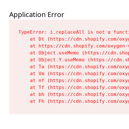
Application Error
TypeError: i.replaceAll is not a functi
    at Dt (https://cdn.shopify.com/oxy
    at https://cdn.shopify.com/oxygen-
    at Object.useMemo (https://cdn.sho
    at Object.Y.useMemo (https://cdn.s
    at Ta (https://cdn.shopify.com/oxy
    at Vm (https://cdn.shopify.com/oxy
    at nf (https://cdn.shopify.com/oxy
    at Tf (https://cdn.shopify.com/oxy
    at bh (https://cdn.shopify.com/oxy
    at Fh (https://cdn.shopify.com/oxy