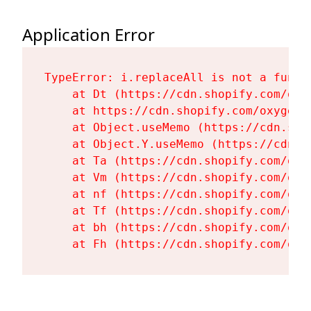
Application Error
TypeError: i.replaceAll is not a functi
    at Dt (https://cdn.shopify.com/oxy
    at https://cdn.shopify.com/oxygen-
    at Object.useMemo (https://cdn.sho
    at Object.Y.useMemo (https://cdn.s
    at Ta (https://cdn.shopify.com/oxy
    at Vm (https://cdn.shopify.com/oxy
    at nf (https://cdn.shopify.com/oxy
    at Tf (https://cdn.shopify.com/oxy
    at bh (https://cdn.shopify.com/oxy
    at Fh (https://cdn.shopify.com/oxy