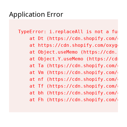
Application Error
TypeError: i.replaceAll is not a functi
    at Dt (https://cdn.shopify.com/oxy
    at https://cdn.shopify.com/oxygen-
    at Object.useMemo (https://cdn.sho
    at Object.Y.useMemo (https://cdn.s
    at Ta (https://cdn.shopify.com/oxy
    at Vm (https://cdn.shopify.com/oxy
    at nf (https://cdn.shopify.com/oxy
    at Tf (https://cdn.shopify.com/oxy
    at bh (https://cdn.shopify.com/oxy
    at Fh (https://cdn.shopify.com/oxy