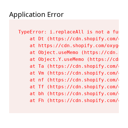
Application Error
TypeError: i.replaceAll is not a functi
    at Dt (https://cdn.shopify.com/oxy
    at https://cdn.shopify.com/oxygen-
    at Object.useMemo (https://cdn.sho
    at Object.Y.useMemo (https://cdn.s
    at Ta (https://cdn.shopify.com/oxy
    at Vm (https://cdn.shopify.com/oxy
    at nf (https://cdn.shopify.com/oxy
    at Tf (https://cdn.shopify.com/oxy
    at bh (https://cdn.shopify.com/oxy
    at Fh (https://cdn.shopify.com/oxy