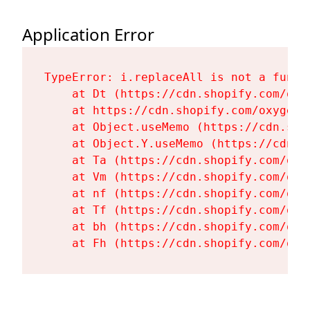
Application Error
TypeError: i.replaceAll is not a functi
    at Dt (https://cdn.shopify.com/oxy
    at https://cdn.shopify.com/oxygen-
    at Object.useMemo (https://cdn.sho
    at Object.Y.useMemo (https://cdn.s
    at Ta (https://cdn.shopify.com/oxy
    at Vm (https://cdn.shopify.com/oxy
    at nf (https://cdn.shopify.com/oxy
    at Tf (https://cdn.shopify.com/oxy
    at bh (https://cdn.shopify.com/oxy
    at Fh (https://cdn.shopify.com/oxy