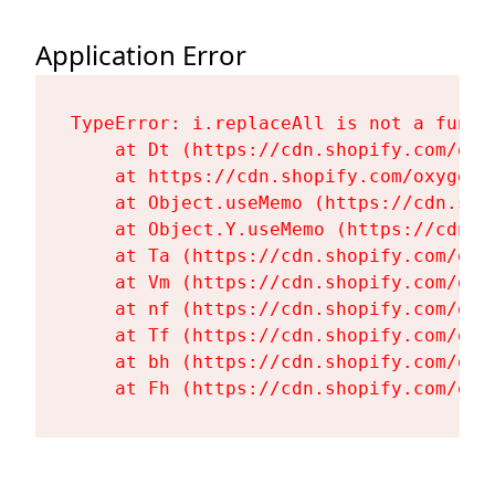
Application Error
TypeError: i.replaceAll is not a functi
    at Dt (https://cdn.shopify.com/oxy
    at https://cdn.shopify.com/oxygen-
    at Object.useMemo (https://cdn.sho
    at Object.Y.useMemo (https://cdn.s
    at Ta (https://cdn.shopify.com/oxy
    at Vm (https://cdn.shopify.com/oxy
    at nf (https://cdn.shopify.com/oxy
    at Tf (https://cdn.shopify.com/oxy
    at bh (https://cdn.shopify.com/oxy
    at Fh (https://cdn.shopify.com/oxy