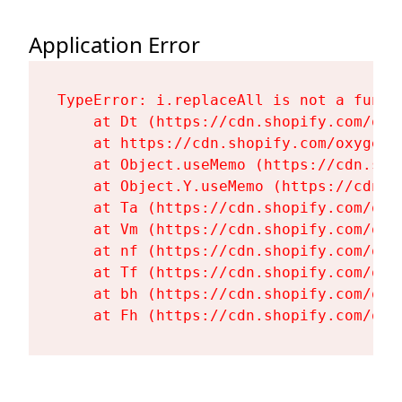
Application Error
TypeError: i.replaceAll is not a functi
    at Dt (https://cdn.shopify.com/oxy
    at https://cdn.shopify.com/oxygen-
    at Object.useMemo (https://cdn.sho
    at Object.Y.useMemo (https://cdn.s
    at Ta (https://cdn.shopify.com/oxy
    at Vm (https://cdn.shopify.com/oxy
    at nf (https://cdn.shopify.com/oxy
    at Tf (https://cdn.shopify.com/oxy
    at bh (https://cdn.shopify.com/oxy
    at Fh (https://cdn.shopify.com/oxy