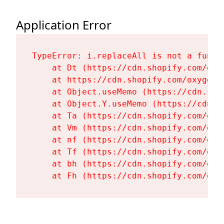
Application Error
TypeError: i.replaceAll is not a functi
    at Dt (https://cdn.shopify.com/oxy
    at https://cdn.shopify.com/oxygen-
    at Object.useMemo (https://cdn.sho
    at Object.Y.useMemo (https://cdn.s
    at Ta (https://cdn.shopify.com/oxy
    at Vm (https://cdn.shopify.com/oxy
    at nf (https://cdn.shopify.com/oxy
    at Tf (https://cdn.shopify.com/oxy
    at bh (https://cdn.shopify.com/oxy
    at Fh (https://cdn.shopify.com/oxy