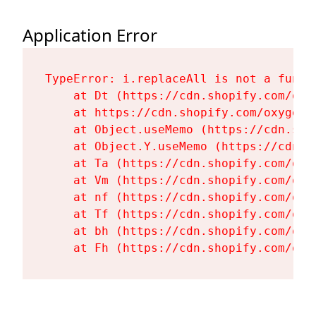
Application Error
TypeError: i.replaceAll is not a functi
    at Dt (https://cdn.shopify.com/oxy
    at https://cdn.shopify.com/oxygen-
    at Object.useMemo (https://cdn.sho
    at Object.Y.useMemo (https://cdn.s
    at Ta (https://cdn.shopify.com/oxy
    at Vm (https://cdn.shopify.com/oxy
    at nf (https://cdn.shopify.com/oxy
    at Tf (https://cdn.shopify.com/oxy
    at bh (https://cdn.shopify.com/oxy
    at Fh (https://cdn.shopify.com/oxy