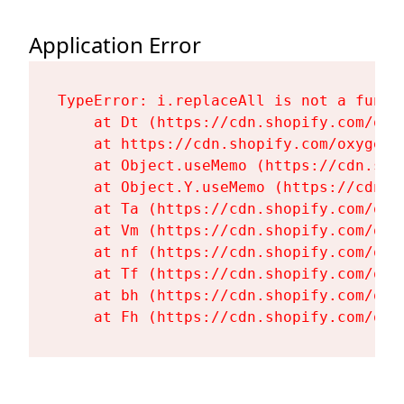
Application Error
TypeError: i.replaceAll is not a functi
    at Dt (https://cdn.shopify.com/oxy
    at https://cdn.shopify.com/oxygen-
    at Object.useMemo (https://cdn.sho
    at Object.Y.useMemo (https://cdn.s
    at Ta (https://cdn.shopify.com/oxy
    at Vm (https://cdn.shopify.com/oxy
    at nf (https://cdn.shopify.com/oxy
    at Tf (https://cdn.shopify.com/oxy
    at bh (https://cdn.shopify.com/oxy
    at Fh (https://cdn.shopify.com/oxy