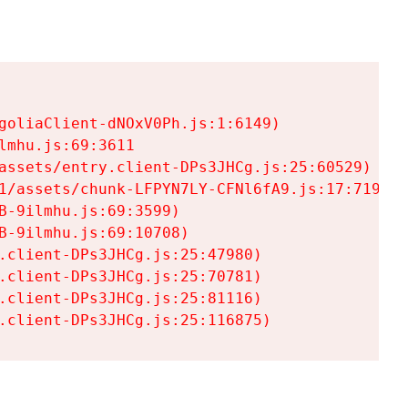
goliaClient-dNOxV0Ph.js:1:6149)

mhu.js:69:3611

assets/entry.client-DPs3JHCg.js:25:60529)

1/assets/chunk-LFPYN7LY-CFNl6fA9.js:17:7197)

-9ilmhu.js:69:3599)

-9ilmhu.js:69:10708)

.client-DPs3JHCg.js:25:47980)

.client-DPs3JHCg.js:25:70781)

.client-DPs3JHCg.js:25:81116)

.client-DPs3JHCg.js:25:116875)