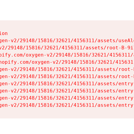
on

gen-v2/29148/15816/32621/4156311/assets/useAl
v2/29148/15816/32621/4156311/assets/root-B-9il
pify.com/oxygen-v2/29148/15816/32621/4156311/
hopify.com/oxygen-v2/29148/15816/32621/415631
gen-v2/29148/15816/32621/4156311/assets/root-B
gen-v2/29148/15816/32621/4156311/assets/root-B
gen-v2/29148/15816/32621/4156311/assets/entry
gen-v2/29148/15816/32621/4156311/assets/entry
gen-v2/29148/15816/32621/4156311/assets/entry
gen-v2/29148/15816/32621/4156311/assets/entry