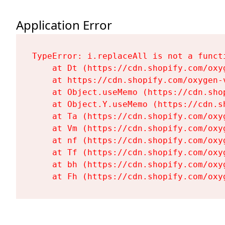
Application Error
TypeError: i.replaceAll is not a functi
    at Dt (https://cdn.shopify.com/oxy
    at https://cdn.shopify.com/oxygen-
    at Object.useMemo (https://cdn.sho
    at Object.Y.useMemo (https://cdn.s
    at Ta (https://cdn.shopify.com/oxy
    at Vm (https://cdn.shopify.com/oxy
    at nf (https://cdn.shopify.com/oxy
    at Tf (https://cdn.shopify.com/oxy
    at bh (https://cdn.shopify.com/oxy
    at Fh (https://cdn.shopify.com/oxy