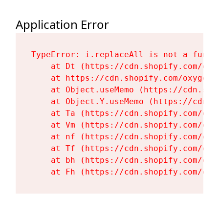
Application Error
TypeError: i.replaceAll is not a functi
    at Dt (https://cdn.shopify.com/oxy
    at https://cdn.shopify.com/oxygen-
    at Object.useMemo (https://cdn.sho
    at Object.Y.useMemo (https://cdn.s
    at Ta (https://cdn.shopify.com/oxy
    at Vm (https://cdn.shopify.com/oxy
    at nf (https://cdn.shopify.com/oxy
    at Tf (https://cdn.shopify.com/oxy
    at bh (https://cdn.shopify.com/oxy
    at Fh (https://cdn.shopify.com/oxy