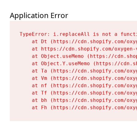
Application Error
TypeError: i.replaceAll is not a functi
    at Dt (https://cdn.shopify.com/oxy
    at https://cdn.shopify.com/oxygen-
    at Object.useMemo (https://cdn.sho
    at Object.Y.useMemo (https://cdn.s
    at Ta (https://cdn.shopify.com/oxy
    at Vm (https://cdn.shopify.com/oxy
    at nf (https://cdn.shopify.com/oxy
    at Tf (https://cdn.shopify.com/oxy
    at bh (https://cdn.shopify.com/oxy
    at Fh (https://cdn.shopify.com/oxy