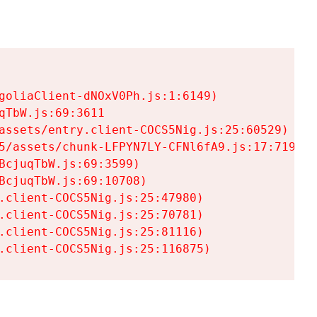
goliaClient-dNOxV0Ph.js:1:6149)

TbW.js:69:3611

assets/entry.client-COCS5Nig.js:25:60529)

5/assets/chunk-LFPYN7LY-CFNl6fA9.js:17:7197)

cjuqTbW.js:69:3599)

cjuqTbW.js:69:10708)

.client-COCS5Nig.js:25:47980)

.client-COCS5Nig.js:25:70781)

.client-COCS5Nig.js:25:81116)

.client-COCS5Nig.js:25:116875)