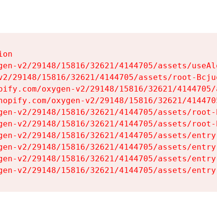
on

gen-v2/29148/15816/32621/4144705/assets/useAl
v2/29148/15816/32621/4144705/assets/root-Bcjuq
pify.com/oxygen-v2/29148/15816/32621/4144705/
hopify.com/oxygen-v2/29148/15816/32621/414470
gen-v2/29148/15816/32621/4144705/assets/root-B
gen-v2/29148/15816/32621/4144705/assets/root-B
gen-v2/29148/15816/32621/4144705/assets/entry
gen-v2/29148/15816/32621/4144705/assets/entry
gen-v2/29148/15816/32621/4144705/assets/entry
gen-v2/29148/15816/32621/4144705/assets/entry