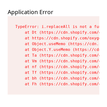
Application Error
TypeError: i.replaceAll is not a functi
    at Dt (https://cdn.shopify.com/oxy
    at https://cdn.shopify.com/oxygen-
    at Object.useMemo (https://cdn.sho
    at Object.Y.useMemo (https://cdn.s
    at Ta (https://cdn.shopify.com/oxy
    at Vm (https://cdn.shopify.com/oxy
    at nf (https://cdn.shopify.com/oxy
    at Tf (https://cdn.shopify.com/oxy
    at bh (https://cdn.shopify.com/oxy
    at Fh (https://cdn.shopify.com/oxy