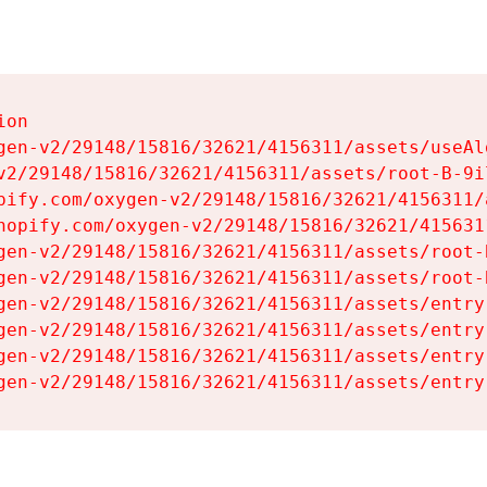
on

gen-v2/29148/15816/32621/4156311/assets/useAl
v2/29148/15816/32621/4156311/assets/root-B-9il
pify.com/oxygen-v2/29148/15816/32621/4156311/
hopify.com/oxygen-v2/29148/15816/32621/415631
gen-v2/29148/15816/32621/4156311/assets/root-B
gen-v2/29148/15816/32621/4156311/assets/root-B
gen-v2/29148/15816/32621/4156311/assets/entry
gen-v2/29148/15816/32621/4156311/assets/entry
gen-v2/29148/15816/32621/4156311/assets/entry
gen-v2/29148/15816/32621/4156311/assets/entry