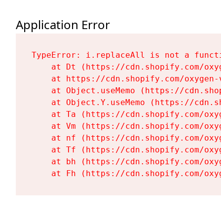
Application Error
TypeError: i.replaceAll is not a functi
    at Dt (https://cdn.shopify.com/oxy
    at https://cdn.shopify.com/oxygen-
    at Object.useMemo (https://cdn.sho
    at Object.Y.useMemo (https://cdn.s
    at Ta (https://cdn.shopify.com/oxy
    at Vm (https://cdn.shopify.com/oxy
    at nf (https://cdn.shopify.com/oxy
    at Tf (https://cdn.shopify.com/oxy
    at bh (https://cdn.shopify.com/oxy
    at Fh (https://cdn.shopify.com/oxy