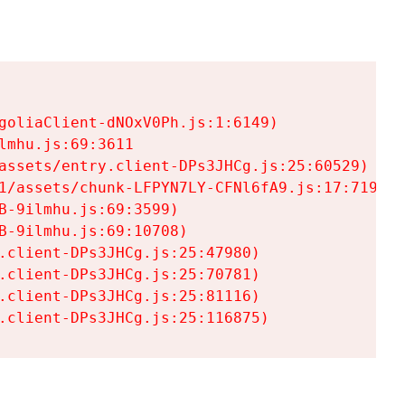
goliaClient-dNOxV0Ph.js:1:6149)

mhu.js:69:3611

assets/entry.client-DPs3JHCg.js:25:60529)

1/assets/chunk-LFPYN7LY-CFNl6fA9.js:17:7197)

-9ilmhu.js:69:3599)

-9ilmhu.js:69:10708)

.client-DPs3JHCg.js:25:47980)

.client-DPs3JHCg.js:25:70781)

.client-DPs3JHCg.js:25:81116)

.client-DPs3JHCg.js:25:116875)