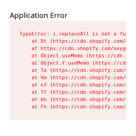
Application Error
TypeError: i.replaceAll is not a functi
    at Dt (https://cdn.shopify.com/oxy
    at https://cdn.shopify.com/oxygen-
    at Object.useMemo (https://cdn.sho
    at Object.Y.useMemo (https://cdn.s
    at Ta (https://cdn.shopify.com/oxy
    at Vm (https://cdn.shopify.com/oxy
    at nf (https://cdn.shopify.com/oxy
    at Tf (https://cdn.shopify.com/oxy
    at bh (https://cdn.shopify.com/oxy
    at Fh (https://cdn.shopify.com/oxy