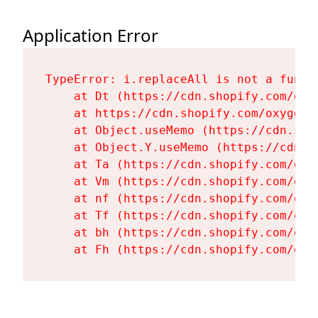
Application Error
TypeError: i.replaceAll is not a functi
    at Dt (https://cdn.shopify.com/oxy
    at https://cdn.shopify.com/oxygen-
    at Object.useMemo (https://cdn.sho
    at Object.Y.useMemo (https://cdn.s
    at Ta (https://cdn.shopify.com/oxy
    at Vm (https://cdn.shopify.com/oxy
    at nf (https://cdn.shopify.com/oxy
    at Tf (https://cdn.shopify.com/oxy
    at bh (https://cdn.shopify.com/oxy
    at Fh (https://cdn.shopify.com/oxy