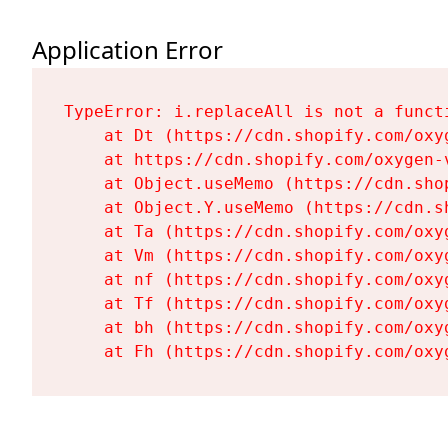
Application Error
TypeError: i.replaceAll is not a functi
    at Dt (https://cdn.shopify.com/oxy
    at https://cdn.shopify.com/oxygen-
    at Object.useMemo (https://cdn.sho
    at Object.Y.useMemo (https://cdn.s
    at Ta (https://cdn.shopify.com/oxy
    at Vm (https://cdn.shopify.com/oxy
    at nf (https://cdn.shopify.com/oxy
    at Tf (https://cdn.shopify.com/oxy
    at bh (https://cdn.shopify.com/oxy
    at Fh (https://cdn.shopify.com/oxy