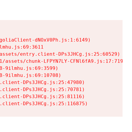
goliaClient-dNOxV0Ph.js:1:6149)

mhu.js:69:3611

assets/entry.client-DPs3JHCg.js:25:60529)

1/assets/chunk-LFPYN7LY-CFNl6fA9.js:17:7197)

-9ilmhu.js:69:3599)

-9ilmhu.js:69:10708)

.client-DPs3JHCg.js:25:47980)

.client-DPs3JHCg.js:25:70781)

.client-DPs3JHCg.js:25:81116)

.client-DPs3JHCg.js:25:116875)