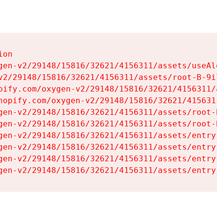
on

gen-v2/29148/15816/32621/4156311/assets/useAl
v2/29148/15816/32621/4156311/assets/root-B-9il
pify.com/oxygen-v2/29148/15816/32621/4156311/
hopify.com/oxygen-v2/29148/15816/32621/415631
gen-v2/29148/15816/32621/4156311/assets/root-B
gen-v2/29148/15816/32621/4156311/assets/root-B
gen-v2/29148/15816/32621/4156311/assets/entry
gen-v2/29148/15816/32621/4156311/assets/entry
gen-v2/29148/15816/32621/4156311/assets/entry
gen-v2/29148/15816/32621/4156311/assets/entry