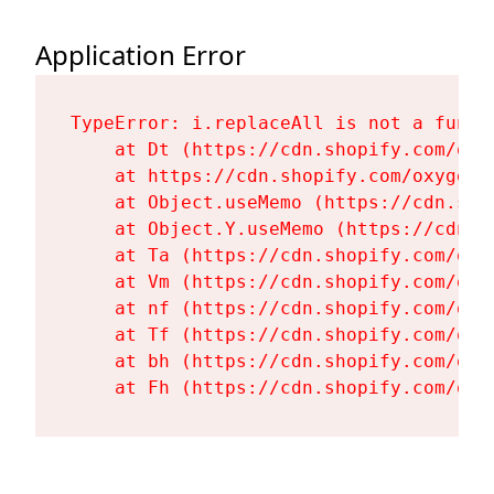
Application Error
TypeError: i.replaceAll is not a functi
    at Dt (https://cdn.shopify.com/oxy
    at https://cdn.shopify.com/oxygen-
    at Object.useMemo (https://cdn.sho
    at Object.Y.useMemo (https://cdn.s
    at Ta (https://cdn.shopify.com/oxy
    at Vm (https://cdn.shopify.com/oxy
    at nf (https://cdn.shopify.com/oxy
    at Tf (https://cdn.shopify.com/oxy
    at bh (https://cdn.shopify.com/oxy
    at Fh (https://cdn.shopify.com/oxy