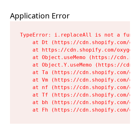
Application Error
TypeError: i.replaceAll is not a functi
    at Dt (https://cdn.shopify.com/oxy
    at https://cdn.shopify.com/oxygen-
    at Object.useMemo (https://cdn.sho
    at Object.Y.useMemo (https://cdn.s
    at Ta (https://cdn.shopify.com/oxy
    at Vm (https://cdn.shopify.com/oxy
    at nf (https://cdn.shopify.com/oxy
    at Tf (https://cdn.shopify.com/oxy
    at bh (https://cdn.shopify.com/oxy
    at Fh (https://cdn.shopify.com/oxy