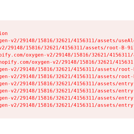
on

gen-v2/29148/15816/32621/4156311/assets/useAl
v2/29148/15816/32621/4156311/assets/root-B-9il
pify.com/oxygen-v2/29148/15816/32621/4156311/
hopify.com/oxygen-v2/29148/15816/32621/415631
gen-v2/29148/15816/32621/4156311/assets/root-B
gen-v2/29148/15816/32621/4156311/assets/root-B
gen-v2/29148/15816/32621/4156311/assets/entry
gen-v2/29148/15816/32621/4156311/assets/entry
gen-v2/29148/15816/32621/4156311/assets/entry
gen-v2/29148/15816/32621/4156311/assets/entry