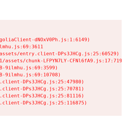
goliaClient-dNOxV0Ph.js:1:6149)

mhu.js:69:3611

assets/entry.client-DPs3JHCg.js:25:60529)

1/assets/chunk-LFPYN7LY-CFNl6fA9.js:17:7197)

-9ilmhu.js:69:3599)

-9ilmhu.js:69:10708)

.client-DPs3JHCg.js:25:47980)

.client-DPs3JHCg.js:25:70781)

.client-DPs3JHCg.js:25:81116)

.client-DPs3JHCg.js:25:116875)