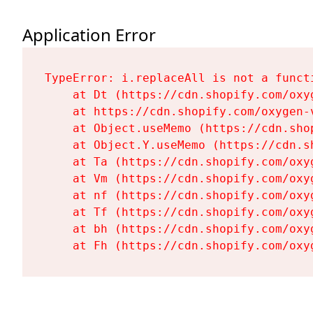
Application Error
TypeError: i.replaceAll is not a functi
    at Dt (https://cdn.shopify.com/oxy
    at https://cdn.shopify.com/oxygen-
    at Object.useMemo (https://cdn.sho
    at Object.Y.useMemo (https://cdn.s
    at Ta (https://cdn.shopify.com/oxy
    at Vm (https://cdn.shopify.com/oxy
    at nf (https://cdn.shopify.com/oxy
    at Tf (https://cdn.shopify.com/oxy
    at bh (https://cdn.shopify.com/oxy
    at Fh (https://cdn.shopify.com/oxy