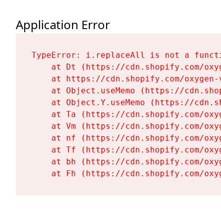
Application Error
TypeError: i.replaceAll is not a functi
    at Dt (https://cdn.shopify.com/oxy
    at https://cdn.shopify.com/oxygen-
    at Object.useMemo (https://cdn.sho
    at Object.Y.useMemo (https://cdn.s
    at Ta (https://cdn.shopify.com/oxy
    at Vm (https://cdn.shopify.com/oxy
    at nf (https://cdn.shopify.com/oxy
    at Tf (https://cdn.shopify.com/oxy
    at bh (https://cdn.shopify.com/oxy
    at Fh (https://cdn.shopify.com/oxy