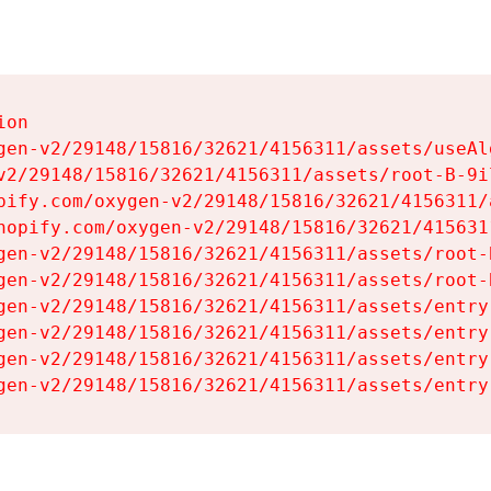
on

gen-v2/29148/15816/32621/4156311/assets/useAl
v2/29148/15816/32621/4156311/assets/root-B-9il
pify.com/oxygen-v2/29148/15816/32621/4156311/
hopify.com/oxygen-v2/29148/15816/32621/415631
gen-v2/29148/15816/32621/4156311/assets/root-B
gen-v2/29148/15816/32621/4156311/assets/root-B
gen-v2/29148/15816/32621/4156311/assets/entry
gen-v2/29148/15816/32621/4156311/assets/entry
gen-v2/29148/15816/32621/4156311/assets/entry
gen-v2/29148/15816/32621/4156311/assets/entry