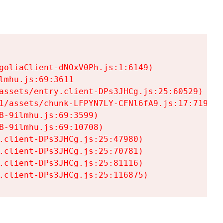
goliaClient-dNOxV0Ph.js:1:6149)

mhu.js:69:3611

assets/entry.client-DPs3JHCg.js:25:60529)

1/assets/chunk-LFPYN7LY-CFNl6fA9.js:17:7197)

-9ilmhu.js:69:3599)

-9ilmhu.js:69:10708)

.client-DPs3JHCg.js:25:47980)

.client-DPs3JHCg.js:25:70781)

.client-DPs3JHCg.js:25:81116)

.client-DPs3JHCg.js:25:116875)