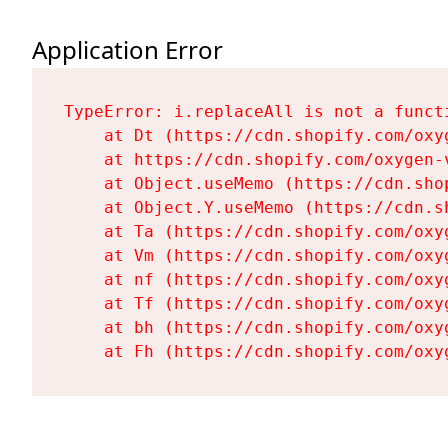
Application Error
TypeError: i.replaceAll is not a functi
    at Dt (https://cdn.shopify.com/oxy
    at https://cdn.shopify.com/oxygen-
    at Object.useMemo (https://cdn.sho
    at Object.Y.useMemo (https://cdn.s
    at Ta (https://cdn.shopify.com/oxy
    at Vm (https://cdn.shopify.com/oxy
    at nf (https://cdn.shopify.com/oxy
    at Tf (https://cdn.shopify.com/oxy
    at bh (https://cdn.shopify.com/oxy
    at Fh (https://cdn.shopify.com/oxy