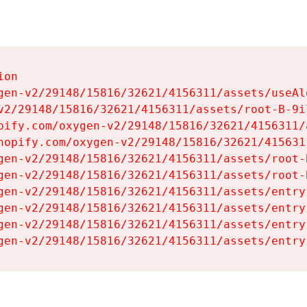
on

gen-v2/29148/15816/32621/4156311/assets/useAl
v2/29148/15816/32621/4156311/assets/root-B-9il
pify.com/oxygen-v2/29148/15816/32621/4156311/
hopify.com/oxygen-v2/29148/15816/32621/415631
gen-v2/29148/15816/32621/4156311/assets/root-B
gen-v2/29148/15816/32621/4156311/assets/root-B
gen-v2/29148/15816/32621/4156311/assets/entry
gen-v2/29148/15816/32621/4156311/assets/entry
gen-v2/29148/15816/32621/4156311/assets/entry
gen-v2/29148/15816/32621/4156311/assets/entry