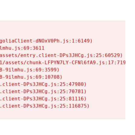
goliaClient-dNOxV0Ph.js:1:6149)

mhu.js:69:3611

assets/entry.client-DPs3JHCg.js:25:60529)

1/assets/chunk-LFPYN7LY-CFNl6fA9.js:17:7197)

-9ilmhu.js:69:3599)

-9ilmhu.js:69:10708)

.client-DPs3JHCg.js:25:47980)

.client-DPs3JHCg.js:25:70781)

.client-DPs3JHCg.js:25:81116)

.client-DPs3JHCg.js:25:116875)