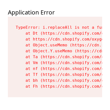
Application Error
TypeError: i.replaceAll is not a functi
    at Dt (https://cdn.shopify.com/oxy
    at https://cdn.shopify.com/oxygen-
    at Object.useMemo (https://cdn.sho
    at Object.Y.useMemo (https://cdn.s
    at Ta (https://cdn.shopify.com/oxy
    at Vm (https://cdn.shopify.com/oxy
    at nf (https://cdn.shopify.com/oxy
    at Tf (https://cdn.shopify.com/oxy
    at bh (https://cdn.shopify.com/oxy
    at Fh (https://cdn.shopify.com/oxy